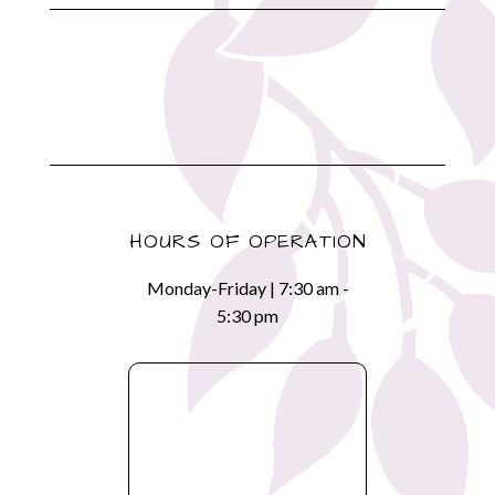
HOURS OF OPERATION
Monday-Friday | 7:30 am -
5:30 pm