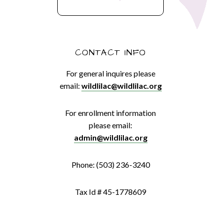
CONTACT INFO
For general inquires please
email:
wildlilac@wildlilac.org
For enrollment information
please email:
admin@wildlilac.org
Phone: (503) 236-3240
Tax Id # 45-1778609