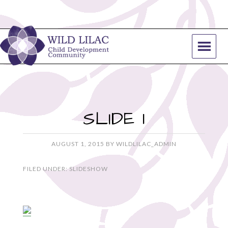
SLIDE 1
AUGUST 1, 2015
BY
WILDLILAC_ADMIN
FILED UNDER:
SLIDESHOW