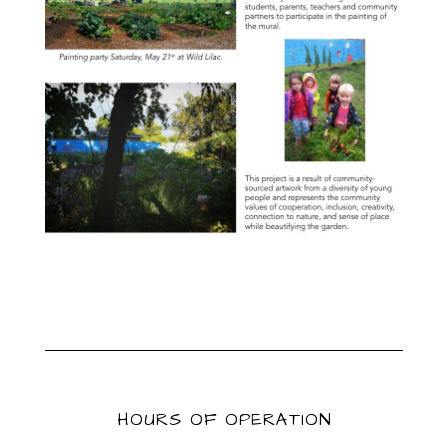
HOURS OF OPERATION