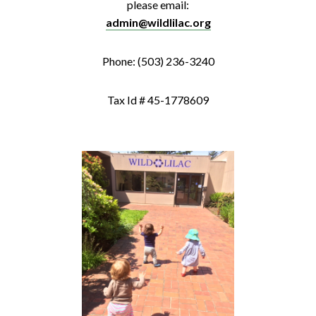
please email:
admin@wildlilac.org
Phone: (503) 236-3240
Tax Id # 45-1778609