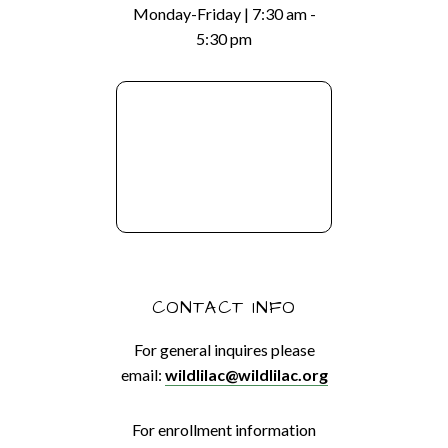
Monday-Friday | 7:30 am -
5:30 pm
CONTACT INFO
For general inquires please
email:
wildlilac@wildlilac.org
For enrollment information