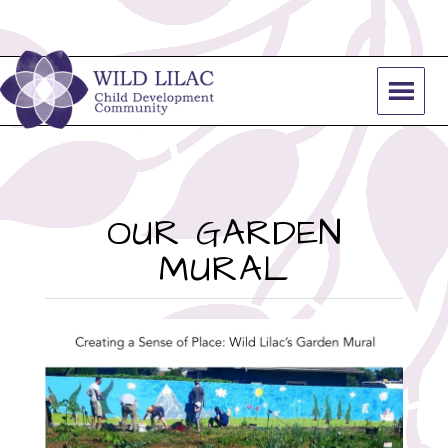
OUR GARDEN
MURAL