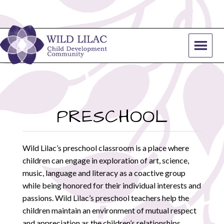
PRESCHOOL
Wild Lilac’s preschool classroom is a place where
children can engage in exploration of art, science,
music, language and literacy as a coactive group
while being honored for their individual interests and
passions. Wild Lilac’s preschool teachers help the
children maintain an environment of mutual respect
and appreciation as the children’s relationships