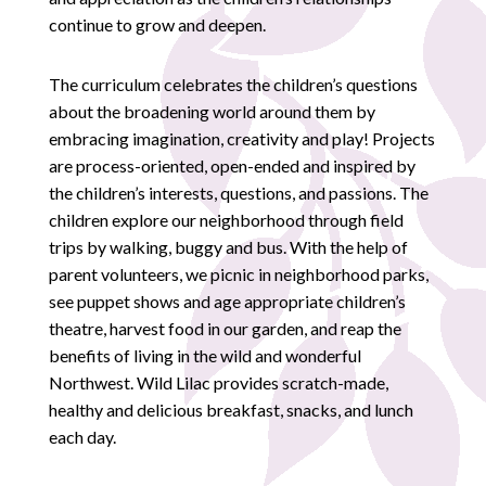
continue to grow and deepen.
The curriculum celebrates the children’s questions
about the broadening world around them by
embracing imagination, creativity and play! Projects
are process-oriented, open-ended and inspired by
the children’s interests, questions, and passions. The
children explore our neighborhood through field
trips by walking, buggy and bus. With the help of
parent volunteers, we picnic in neighborhood parks,
see puppet shows and age appropriate children’s
theatre, harvest food in our garden, and reap the
benefits of living in the wild and wonderful
Northwest. Wild Lilac provides scratch-made,
healthy and delicious breakfast, snacks, and lunch
each day.