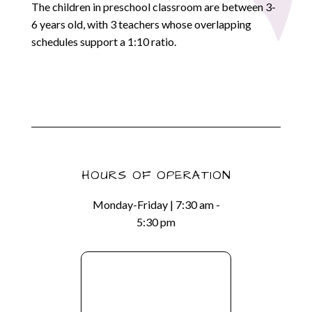
The children in preschool classroom are between 3-
6 years old, with 3 teachers whose overlapping
schedules support a 1:10 ratio.
HOURS OF OPERATION
Monday-Friday | 7:30 am -
5:30 pm