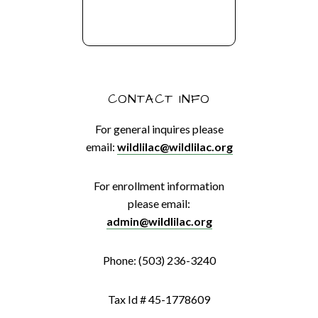
CONTACT INFO
For general inquires please
email:
wildlilac@wildlilac.org
For enrollment information
please email:
admin@wildlilac.org
Phone: (503) 236-3240
Tax Id # 45-1778609