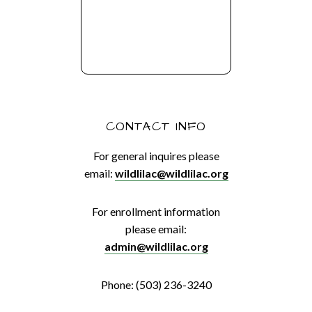
CONTACT INFO
For general inquires please
email:
wildlilac@wildlilac.org
For enrollment information
please email:
admin@wildlilac.org
Phone: (503) 236-3240