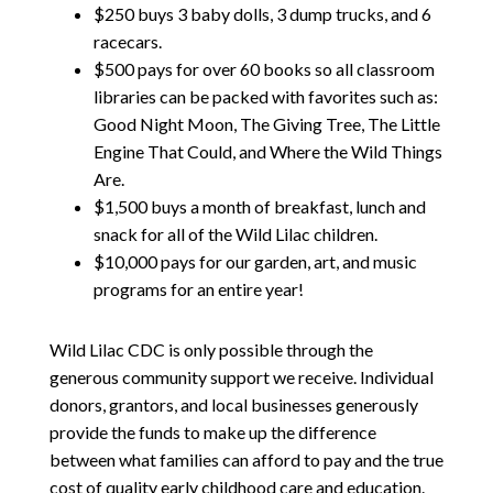
$250
buys 3 baby dolls, 3 dump trucks, and 6
racecars.
$
500
pays for over 60 books so all classroom
libraries can be packed with favorites such as:
Good Night Moon, The Giving Tree, The Little
Engine That Could, and Where the Wild Things
Are.
$1,500
buys a month of breakfast, lunch and
snack for all of the Wild Lilac children.
$10,000
pays for our garden, art, and music
programs for an entire year!
Wild Lilac CDC is only possible through the
generous community support we receive. Individual
donors, grantors, and local businesses generously
provide the funds to make up the difference
between what families can afford to pay and the true
cost of quality early childhood care and education.