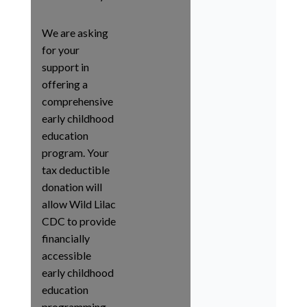
We are asking
for your
support in
offering a
comprehensive
early childhood
education
program. Your
tax deductible
donation will
allow Wild Lilac
CDC to provide
financially
accessible
early childhood
education
programming