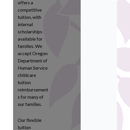
offers a
competitive
tuition, with
internal
scholarships
available for
families. We
accept Oregon
Department of
Human Service
childcare
tuition
reimbursement
s for many of
our families.
Our flexible
tuition