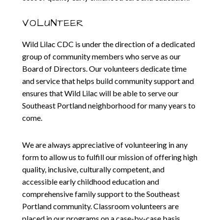
VOLUNTEER
Wild Lilac CDC is under the direction of a dedicated
group of community members who serve as our
Board of Directors. Our volunteers dedicate time
and service that helps build community support and
ensures that Wild Lilac will be able to serve our
Southeast Portland neighborhood for many years to
come.
We are always appreciative of volunteering in any
form to allow us to fulfill our mission of offering high
quality, inclusive, culturally competent, and
accessible early childhood education and
comprehensive family support to the Southeast
Portland community. Classroom volunteers are
placed in our programs on a case-by-case basis.