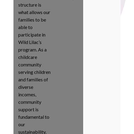
structure is
what allows our
families to be
able to
participate in
Wild Lilac’s
program. As a
childcare
community
serving children
and families of
diverse
incomes,
community
support is
fundamental to
our
sustainability.