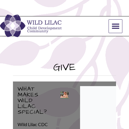
GIVE
WHAT
MAKES
WILD
LILAC
SPECIAL?
Wild Lilac CDC