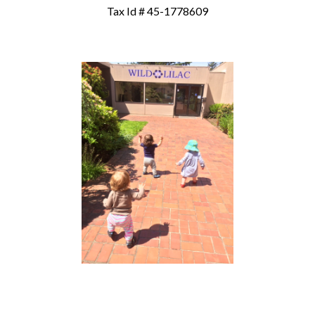
Tax Id # 45-1778609