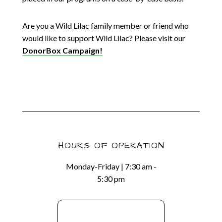
Are you a Wild Lilac family member or friend who
would like to support Wild Lilac? Please visit our
DonorBox Campaign!
HOURS OF OPERATION
Monday-Friday | 7:30 am -
5:30 pm