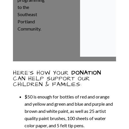
to the
Southeast
Portland
Community.
HERE’S HOW YOUR
DONATION
CAN HELP SUPPORT OUR
CHILDREN & FAMILIES:
$
50
is enough for bottles of red and orange
and yellow and green and blue and purple and
brown and white paint, as well as 25 artist
quality paint brushes, 100 sheets of water
color paper, and 5 felt tip pens.